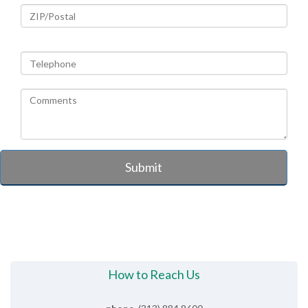
Submit
How to Reach Us