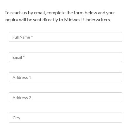
To reach us by email, complete the form below and your
inquiry will be sent directly to Midwest Underwriters.