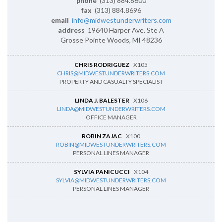
phone
(313) 884.8600
fax
(313) 884.8696
email
info@midwestunderwriters.com
address
19640 Harper Ave. Ste A
Grosse Pointe Woods, MI 48236
CHRIS RODRIGUEZ
X105
CHRIS@MIDWESTUNDERWRITERS.COM
PROPERTY AND CASUALTY SPECIALIST
LINDA J. BALESTER
X106
LINDA@MIDWESTUNDERWRITERS.COM
OFFICE MANAGER
ROBIN ZAJAC
X100
ROBIN@MIDWESTUNDERWRITERS.COM
PERSONAL LINES MANAGER
SYLVIA PANICUCCI
X104
SYLVIA@MIDWESTUNDERWRITERS.COM
PERSONAL LINES MANAGER