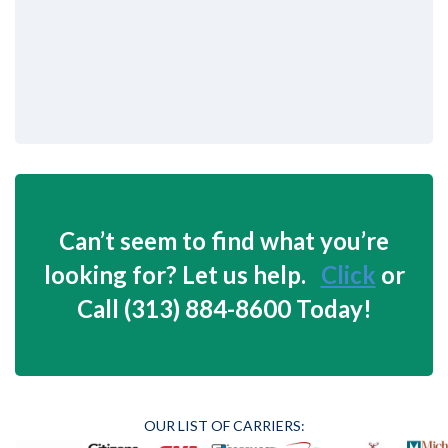
Can’t seem to find what you’re
looking for? Let us help.
Click
or
Call (313) 884-8600 Today!
OUR LIST OF CARRIERS: