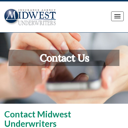
Toggl
navig
Contact Us
Contact Midwest
Underwriters