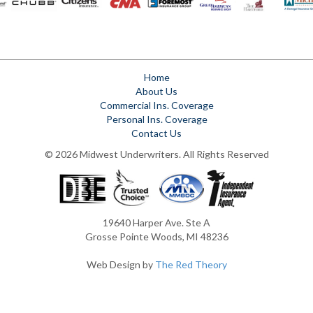
Home
About Us
Commercial Ins. Coverage
Personal Ins. Coverage
Contact Us
© 2026 Midwest Underwriters. All Rights Reserved
19640 Harper Ave. Ste A
Grosse Pointe Woods, MI 48236
Web Design by
The Red Theory