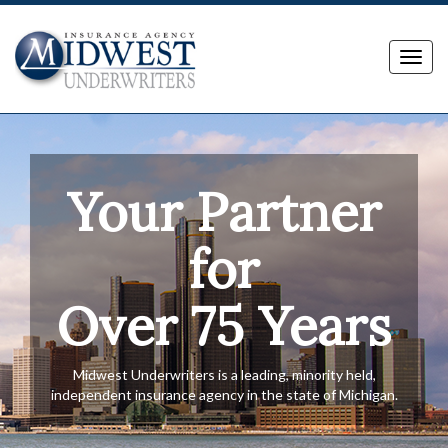
Toggl
navig
Your Partner
for
Over 75 Years
Midwest Underwriters is a leading, minority held,
independent insurance agency in the state of Michigan.