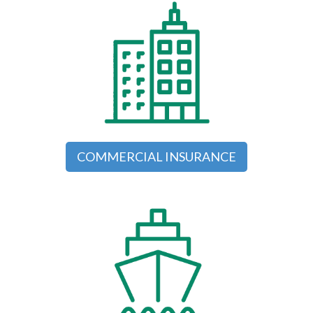
COMMERCIAL INSURANCE