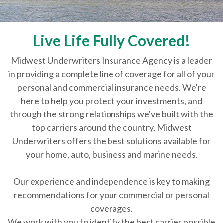
Live Life Fully Covered!
Midwest Underwriters Insurance Agency is a leader
in providing a complete line of coverage for all of your
personal and commercial insurance needs. We're
here to help you protect your investments, and
through the strong relationships we've built with the
top carriers around the country, Midwest
Underwriters offers the best solutions available for
your home, auto, business and marine needs.
Our experience and independence is key to making
recommendations for your commercial or personal
coverages.
We work with you to identify the best carrier possible