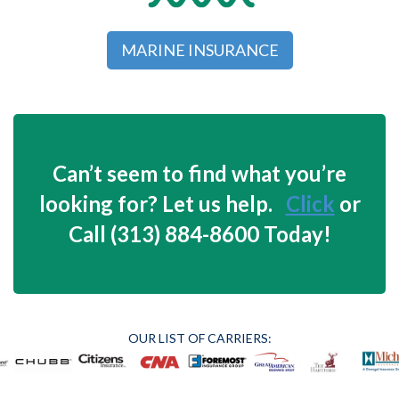
MARINE INSURANCE
Can’t seem to find what you’re
looking for? Let us help.
Click
or
Call (313) 884-8600 Today!
OUR LIST OF CARRIERS: