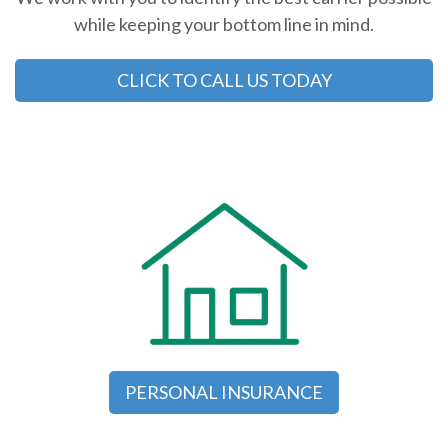
while keeping your bottom line in mind.
CLICK TO CALL US TODAY
PERSONAL INSURANCE